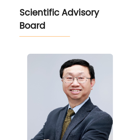
Scientific Advisory
Board