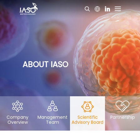
ABOUT IASO
Company
Management
Scientific
Partnership
Overview
Team
Advisory Board