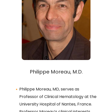
Philippe Moreau, M.D.
Philippe Moreau, MD, serves as
Professor of Clinical Hematology at the
University Hospital of Nantes, France.
Professor Moreau’s clinical interests