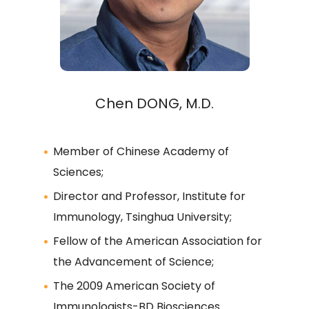
Chen DONG, M.D.
Member of Chinese Academy of
Sciences;
Director and Professor, Institute for
Immunology, Tsinghua University;
Fellow of the American Association for
the Advancement of Science;
The 2009 American Society of
Immunologists-BD Biosciences