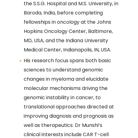
the S.S.G. Hospital and M.S. University, in
Baroda, India, before completing
fellowships in oncology at the Johns
Hopkins Oncology Center, Baltimore,
MD, USA, and the Indiana University
Medical Center, Indianapolis, IN, USA.
His research focus spans both basic
sciences to understand genomic
changes in myeloma and elucidate
molecular mechanisms driving the
genomic instability in cancer, to
translational approaches directed at
improving diagnosis and prognosis as
well as therapeutics. Dr Munshi’s
clinical interests include CAR T-cell