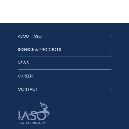
ABOUT IASO
SCIENCE & PRODUCTS
NEWS
CAREERS
CONTACT