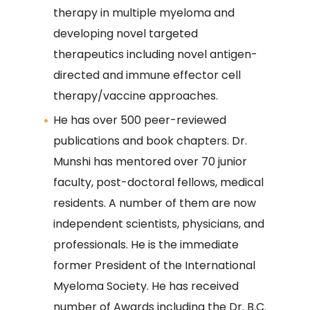
therapy in multiple myeloma and
developing novel targeted
therapeutics including novel antigen-
directed and immune effector cell
therapy/vaccine approaches.
He has over 500 peer-reviewed
publications and book chapters. Dr.
Munshi has mentored over 70 junior
faculty, post-doctoral fellows, medical
residents. A number of them are now
independent scientists, physicians, and
professionals. He is the immediate
former President of the International
Myeloma Society. He has received
number of Awards including the Dr. B.C.