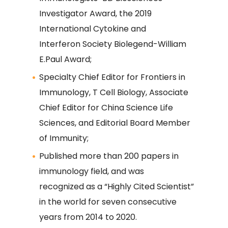
Investigator Award, the 2019
International Cytokine and
Interferon Society Biolegend-William
E.Paul Award;
Specialty Chief Editor for Frontiers in
Immunology, T Cell Biology, Associate
Chief Editor for China Science Life
Sciences, and Editorial Board Member
of Immunity;
Published more than 200 papers in
immunology field, and was
recognized as a “Highly Cited Scientist”
in the world for seven consecutive
years from 2014 to 2020.