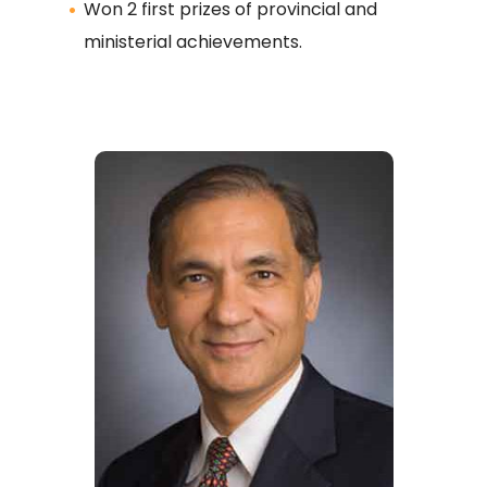
Won 2 first prizes of provincial and
ministerial achievements.