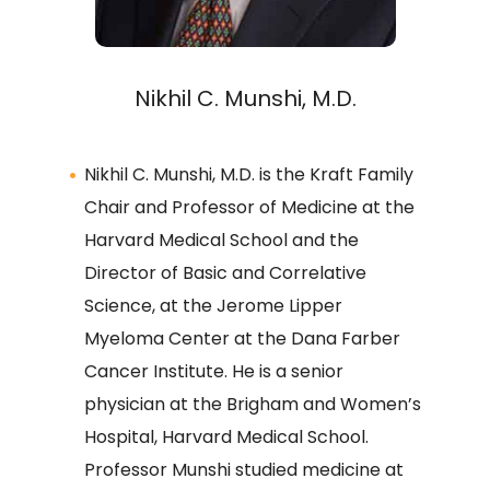
Nikhil C. Munshi, M.D.
Nikhil C. Munshi, M.D. is the Kraft Family
Chair and Professor of Medicine at the
Harvard Medical School and the
Director of Basic and Correlative
Science, at the Jerome Lipper
Myeloma Center at the Dana Farber
Cancer Institute. He is a senior
physician at the Brigham and Women’s
Hospital, Harvard Medical School.
Professor Munshi studied medicine at