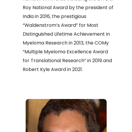
Roy National Award by the president of
India in 2016, the prestigious
“Waldenstrom’s Award” for Most
Distinguished Lifetime Achievement in
Myeloma Research in 2013, the COMy
“Multiple Myeloma Excellence Award
for Translational Research” in 2019 and
Robert Kyle Award in 2021.