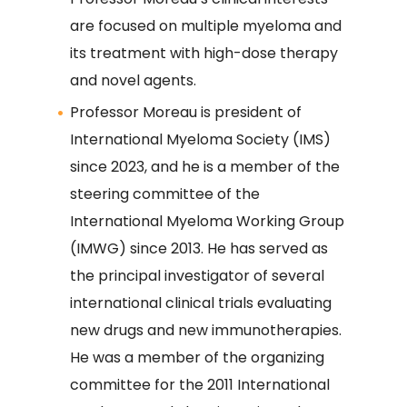
are focused on multiple myeloma and
its treatment with high-dose therapy
and novel agents.
Professor Moreau is president of
International Myeloma Society (IMS)
since 2023, and he is a member of the
steering committee of the
International Myeloma Working Group
(IMWG) since 2013. He has served as
the principal investigator of several
international clinical trials evaluating
new drugs and new immunotherapies.
He was a member of the organizing
committee for the 2011 International