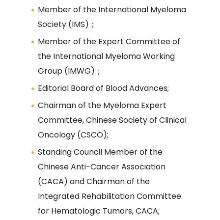
Member of the International Myeloma
Society (IMS)；
Member of the Expert Committee of
the International Myeloma Working
Group (IMWG)；
Editorial Board of Blood Advances;
Chairman of the Myeloma Expert
Committee, Chinese Society of Clinical
Oncology (CSCO);
Standing Council Member of the
Chinese Anti-Cancer Association
(CACA) and Chairman of the
Integrated Rehabilitation Committee
for Hematologic Tumors, CACA;