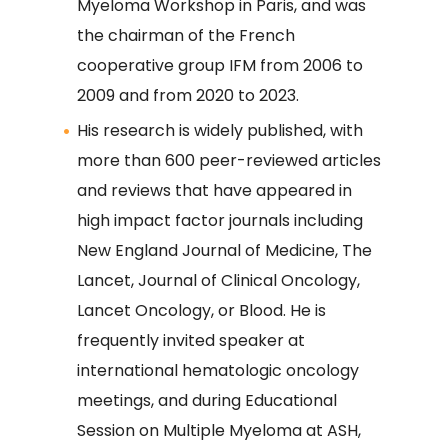
Myeloma Workshop in Paris, and was
the chairman of the French
cooperative group IFM from 2006 to
2009 and from 2020 to 2023.
His research is widely published, with
more than 600 peer-reviewed articles
and reviews that have appeared in
high impact factor journals including
New England Journal of Medicine, The
Lancet, Journal of Clinical Oncology,
Lancet Oncology, or Blood. He is
frequently invited speaker at
international hematologic oncology
meetings, and during Educational
Session on Multiple Myeloma at ASH,