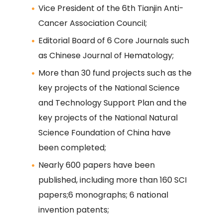
Vice President of the 6th Tianjin Anti-
Cancer Association Council;
Editorial Board of 6 Core Journals such
as Chinese Journal of Hematology;
More than 30 fund projects such as the
key projects of the National Science
and Technology Support Plan and the
key projects of the National Natural
Science Foundation of China have
been completed;
Nearly 600 papers have been
published, including more than 160 SCI
papers;6 monographs; 6 national
invention patents;