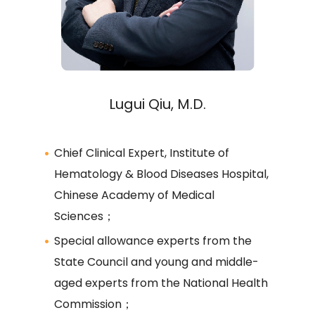
Lugui Qiu, M.D.
Chief Clinical Expert, Institute of
Hematology & Blood Diseases Hospital,
Chinese Academy of Medical
Sciences；
Special allowance experts from the
State Council and young and middle-
aged experts from the National Health
Commission；