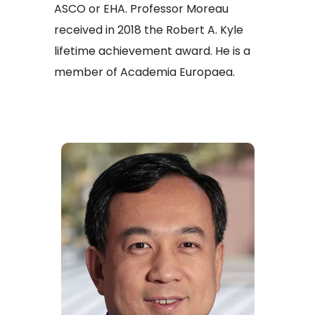
ASCO or EHA. Professor Moreau
received in 2018 the Robert A. Kyle
lifetime achievement award. He is a
member of Academia Europaea.